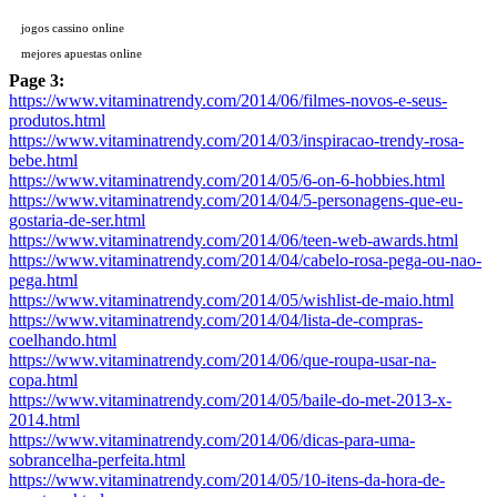
jogos cassino online
mejores apuestas online
Page 3:
https://www.vitaminatrendy.com/2014/06/filmes-novos-e-seus-
produtos.html
https://www.vitaminatrendy.com/2014/03/inspiracao-trendy-rosa-
bebe.html
https://www.vitaminatrendy.com/2014/05/6-on-6-hobbies.html
https://www.vitaminatrendy.com/2014/04/5-personagens-que-eu-
gostaria-de-ser.html
https://www.vitaminatrendy.com/2014/06/teen-web-awards.html
https://www.vitaminatrendy.com/2014/04/cabelo-rosa-pega-ou-nao-
pega.html
https://www.vitaminatrendy.com/2014/05/wishlist-de-maio.html
https://www.vitaminatrendy.com/2014/04/lista-de-compras-
coelhando.html
https://www.vitaminatrendy.com/2014/06/que-roupa-usar-na-
copa.html
https://www.vitaminatrendy.com/2014/05/baile-do-met-2013-x-
2014.html
https://www.vitaminatrendy.com/2014/06/dicas-para-uma-
sobrancelha-perfeita.html
https://www.vitaminatrendy.com/2014/05/10-itens-da-hora-de-