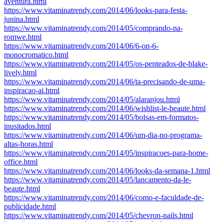
aventura.html
https://www.vitaminatrendy.com/2014/06/looks-para-festa-
junina.html
https://www.vitaminatrendy.com/2014/05/comprando-na-
romwe.html
https://www.vitaminatrendy.com/2014/06/6-on-6-
monocromatico.html
https://www.vitaminatrendy.com/2014/05/os-penteados-de-blake-
lively.html
https://www.vitaminatrendy.com/2014/06/ta-precisando-de-uma-
inspiracao-ai.html
https://www.vitaminatrendy.com/2014/05/alaranjou.html
https://www.vitaminatrendy.com/2014/06/wishlist-le-beaute.html
https://www.vitaminatrendy.com/2014/05/bolsas-em-formatos-
inusitados.html
https://www.vitaminatrendy.com/2014/06/um-dia-no-programa-
altas-horas.html
https://www.vitaminatrendy.com/2014/05/inspiracoes-para-home-
office.html
https://www.vitaminatrendy.com/2014/06/looks-da-semana-1.html
https://www.vitaminatrendy.com/2014/05/lancamento-da-le-
beaute.html
https://www.vitaminatrendy.com/2014/06/como-e-faculdade-de-
publicidade.html
https://www.vitaminatrendy.com/2014/05/chevron-nails.html